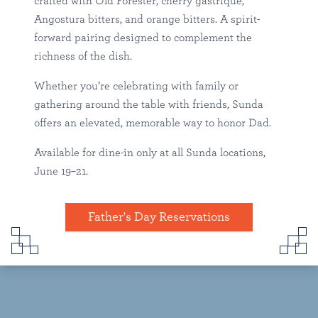
crafted with Old Forester, cherry gastrique,
Angostura bitters, and orange bitters. A spirit-
forward pairing designed to complement the
richness of the dish.
Whether you’re celebrating with family or
gathering around the table with friends, Sunda
offers an elevated, memorable way to honor Dad.
Available for dine-in only at all Sunda locations,
June 19–21.
Father's Day Reservations