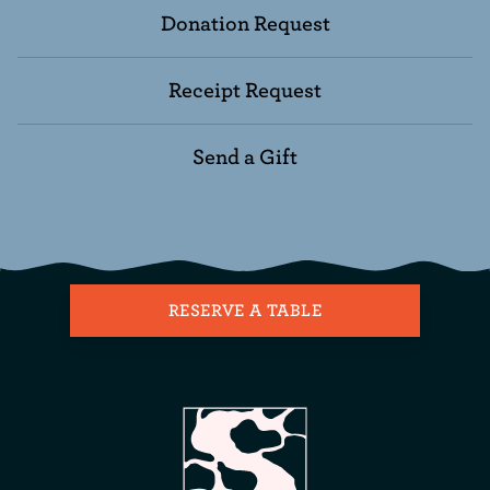
Donation Request
Receipt Request
Send a Gift
RESERVE A TABLE