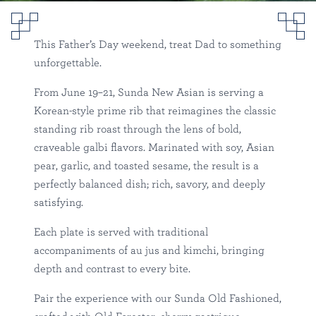
Father’s Day at Sunda
Sunda
This Father’s Day weekend, treat Dad to something
River North
Happenings
unforgettable.
From June 19–21, Sunda New Asian is serving a
Korean-style prime rib that reimagines the classic
standing rib roast through the lens of bold,
craveable galbi flavors. Marinated with soy, Asian
pear, garlic, and toasted sesame, the result is a
perfectly balanced dish; rich, savory, and deeply
satisfying.
Each plate is served with traditional
accompaniments of au jus and kimchi, bringing
depth and contrast to every bite.
Pair the experience with our Sunda Old Fashioned,