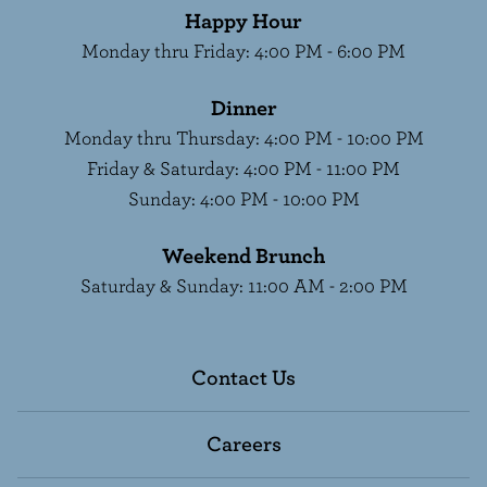
Happy Hour
Monday thru Friday
:
4:00 PM - 6:00 PM
Dinner
Monday thru Thursday
:
4:00 PM - 10:00 PM
Friday & Saturday
:
4:00 PM - 11:00 PM
Sunday
:
4:00 PM - 10:00 PM
Weekend Brunch
Saturday & Sunday
:
11:00 AM - 2:00 PM
Contact Us
Careers