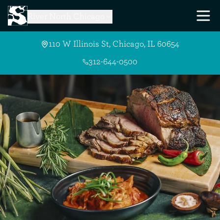
Skip to Main Content
River North Chicago
110 W Illinois St, Chicago, IL 60654
312-644-0500