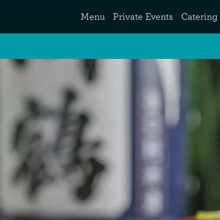
Menu
Private Events
Catering