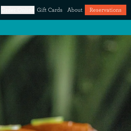
Order Online
Gift Cards
About
Reservations