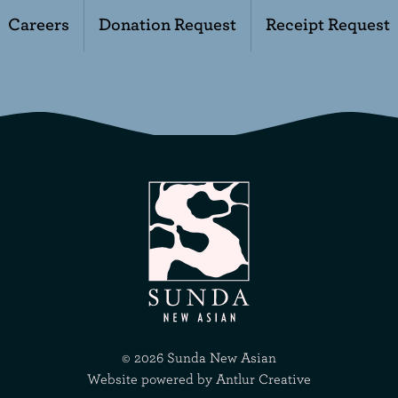
Careers
Donation Request
Receipt Request
©
2026
Sunda New Asian
Website powered by
Antlur Creative