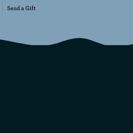
Send a Gift