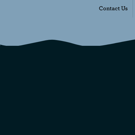
Contact Us