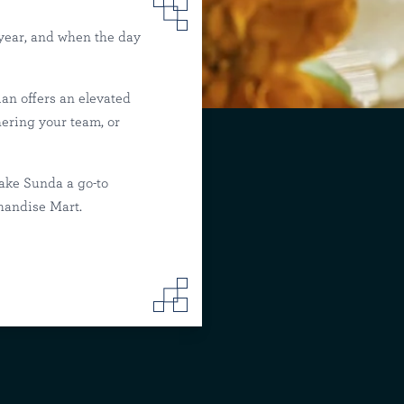
 year, and when the day
an offers an elevated
Mart
hering your team, or
ake Sunda a go-to
chandise Mart.