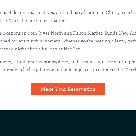
ds of designers, creatives, and industry leaders to Chicago each
se Mart, the next move matters.
h locations in both River North and Fulton Market, Sunda New Asi
ar Merchandise 
ned for exactly this moment: whether you're hosting clients, gat
-earned night after a full day at NeoCon.
er North
Happenings
lavors, a high-energy atmosphere, and a menu built for sharing m
attendees looking for one of the best places to eat near the Mer
Make Your Reservation