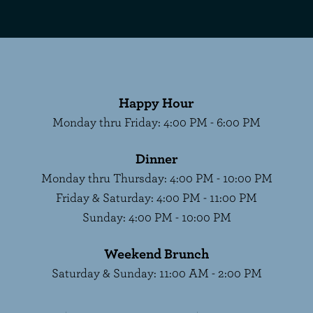
Happy Hour
Monday thru Friday
:
4:00 PM - 6:00 PM
Dinner
Monday thru Thursday
:
4:00 PM - 10:00 PM
Friday & Saturday
:
4:00 PM - 11:00 PM
Sunday
:
4:00 PM - 10:00 PM
Weekend Brunch
Saturday & Sunday
:
11:00 AM - 2:00 PM