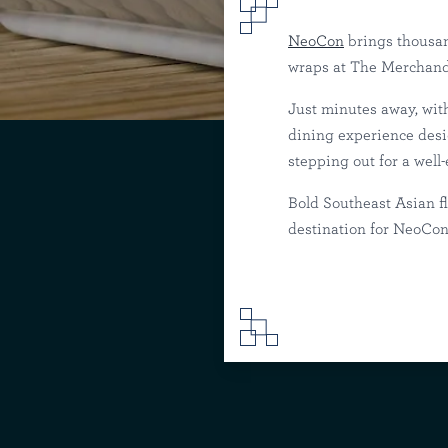
NeoCon
brings thousan
wraps at The Merchandi
Just minutes away, wit
Where to Eat Ne
dining experience desig
stepping out for a well
Sunda
Riv
Bold Southeast Asian f
destination for NeoCon 