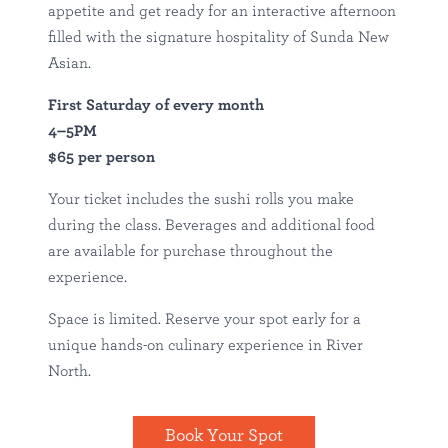
appetite and get ready for an interactive afternoon
filled with the signature hospitality of Sunda New
Asian.
First Saturday of every month
4–5PM
$65 per person
Your ticket includes the sushi rolls you make
during the class. Beverages and additional food
are available for purchase throughout the
experience.
Space is limited. Reserve your spot early for a
unique hands-on culinary experience in River
North.
Book Your Spot