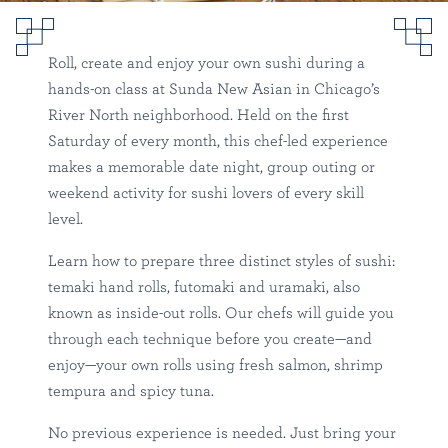
Sushi Rolling Class in River
North
Roll, create and enjoy your own sushi during a
hands-on class at Sunda New Asian in Chicago’s
Sunda
River North
Happenings
River North neighborhood. Held on the first
Saturday of every month, this chef-led experience
makes a memorable date night, group outing or
weekend activity for sushi lovers of every skill
level.
Learn how to prepare three distinct styles of sushi:
temaki hand rolls, futomaki and uramaki, also
known as inside-out rolls. Our chefs will guide you
through each technique before you create—and
enjoy—your own rolls using fresh salmon, shrimp
tempura and spicy tuna.
No previous experience is needed. Just bring your