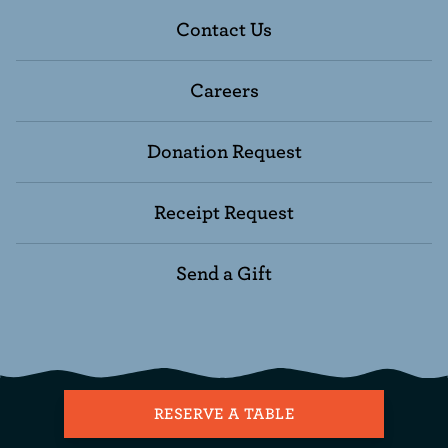
Contact Us
Careers
Donation Request
Receipt Request
Send a Gift
RESERVE A TABLE