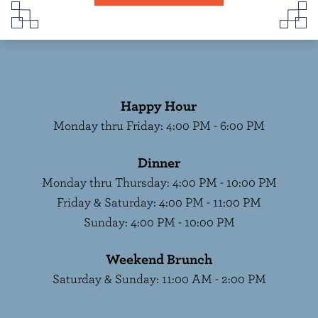
Happy Hour
Monday thru Friday
:
4:00 PM - 6:00 PM
Dinner
Monday thru Thursday
:
4:00 PM - 10:00 PM
Friday & Saturday
:
4:00 PM - 11:00 PM
Sunday
:
4:00 PM - 10:00 PM
Weekend Brunch
Saturday & Sunday
:
11:00 AM - 2:00 PM