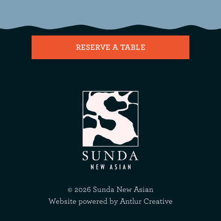
RESERVE A TABLE
©
2026
Sunda New Asian
Website powered by
Antlur Creative