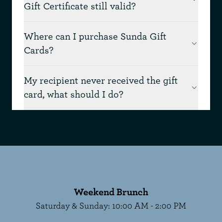
Gift Certificate still valid?
Where can I purchase Sunda Gift
Cards?
My recipient never received the gift
card, what should I do?
Weekend Brunch
Saturday & Sunday
:
10:00 AM - 2:00 PM