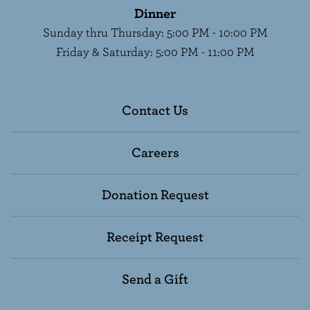
Dinner
Sunday thru Thursday
:
5:00 PM - 10:00 PM
Friday & Saturday
:
5:00 PM - 11:00 PM
Contact Us
Careers
Donation Request
Receipt Request
Send a Gift