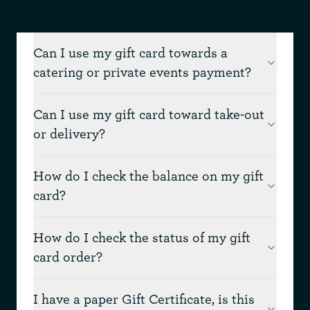
Can I use my gift card towards a
catering or private events payment?
Can I use my gift card toward take-out
or delivery?
How do I check the balance on my gift
card?
How do I check the status of my gift
card order?
I have a paper Gift Certificate, is this