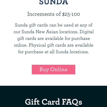
SUNDA
Increments of $25-100
Sunda gift cards can be used at any of
our Sunda New Asian locations. Digital
gift cards are available for purchase
online. Physical gift cards are available
for purchase at all Sunda locations.
Buy Online
Gift Card FAQs