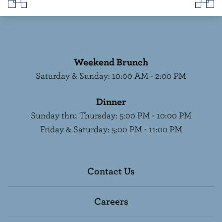
Weekend Brunch
Saturday & Sunday
:
10:00 AM - 2:00 PM
Dinner
Sunday thru Thursday
:
5:00 PM - 10:00 PM
Friday & Saturday
:
5:00 PM - 11:00 PM
Contact Us
Careers