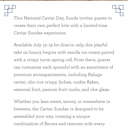
National Caviar Day at
Sunda
This National Caviar Day, Sunda invites guests to
create their own perfect bite with a limited-time
Sunda
Tampa
Happenings
Caviar Sundae experience.
Available July 13–19 for dine-in only, this playful
take on luxury begins with vanilla ice cream paired
with a crispy turon spring roll. From there, guests
can customize each spoonful with an assortment of
premium accompaniments, including Kaluga
caviar, ube rice crispy, lychee, cookie flakes,
seasonal fruit, passion fruit coulis, and ube glaze.
Whether you lean sweet, savory, or somewhere in
between, the Caviar Sundae is designed to be
assembled your way, creating a unique
combination of flavors and textures with every