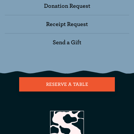
Donation Request
Receipt Request
Send a Gift
RESERVE A TABLE