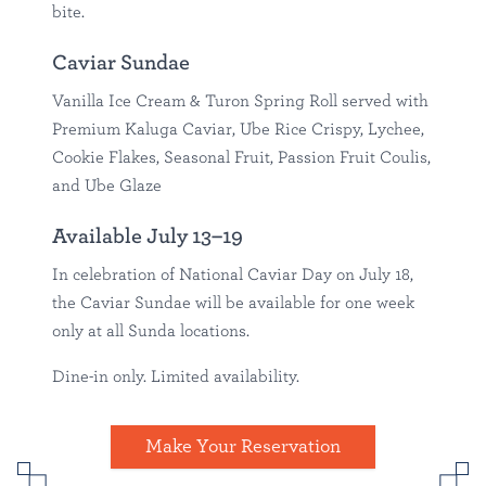
bite.
Caviar Sundae
Vanilla Ice Cream & Turon Spring Roll served with
Premium Kaluga Caviar, Ube Rice Crispy, Lychee,
Cookie Flakes, Seasonal Fruit, Passion Fruit Coulis,
and Ube Glaze
Available July 13–19
In celebration of National Caviar Day on July 18,
the Caviar Sundae will be available for one week
only at all Sunda locations.
Dine-in only. Limited availability.
Make Your Reservation