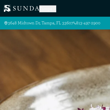
Skip to Main Content
Tampa
3648 Midtown Dr, Tampa, FL 33607
813-497-2900