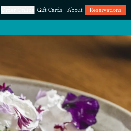
Order Online
Gift Cards
About
Reservations