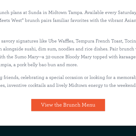
nch plans at Sunda in Midtown Tampa. Available every Saturda
ets West” brunch pairs familiar favorites with the vibrant Asian 
 in Midtown Ta
savory signatures like Ube Waffles, Tempura French Toast, Toci
 alongside sushi, dim sum, noodles and rice dishes. Pair brunch
with the Sumo Mary—a 32-ounce Bloody Mary topped with karaage-s
ampa
Happenings
lumpia, a pork belly bao bun and more.
 friends, celebrating a special occasion or looking for a memora
es, inventive cocktails and lively Midtown energy to the weekend
View the Brunch Menu