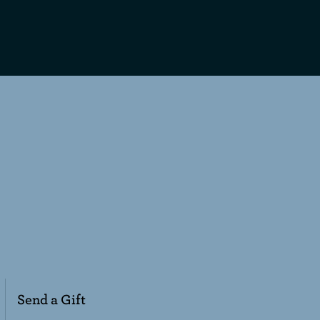
Send a Gift