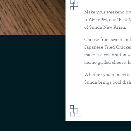
Make your weekend bru
10AM–2PM, our “East Me
of Sunda New Asian.
Weekend Brunch
Choose from sweet and 
Japanese Fried Chicken
make it a celebration 
Sunda
T
tocino grilled cheese, 
Whether you’re meeting
Sunda brings bold dish