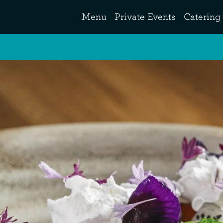
Menu
Private Events
Catering