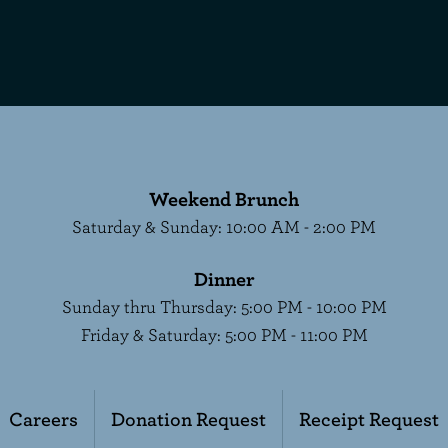
Weekend Brunch
Saturday & Sunday
:
10:00 AM - 2:00 PM
Dinner
Sunday thru Thursday
:
5:00 PM - 10:00 PM
Friday & Saturday
:
5:00 PM - 11:00 PM
Careers
Donation Request
Receipt Request