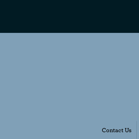
Contact Us