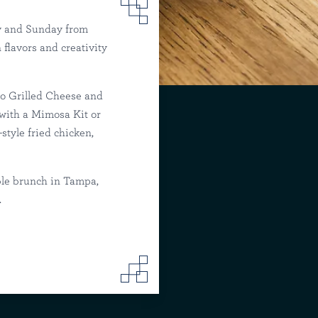
y and Sunday from
flavors and creativity
mpa
no Grilled Cheese and
 with a Mimosa Kit or
tyle fried chicken,
ble brunch in Tampa,
.