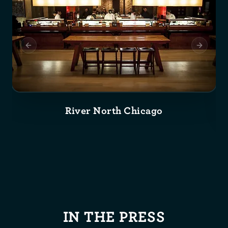
Previous slide
Next slid
River North Chicago
IN THE PRESS