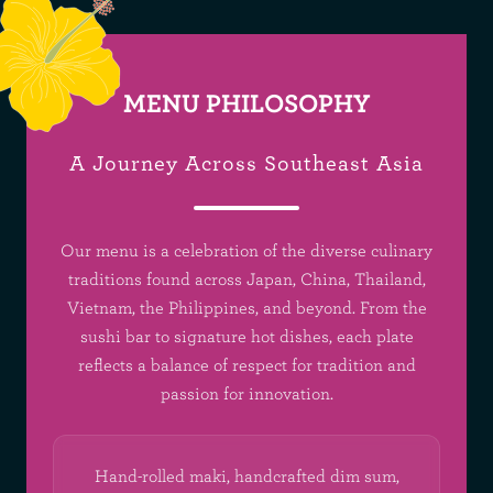
MENU PHILOSOPHY
A Journey Across Southeast Asia
Our menu is a celebration of the diverse culinary
traditions found across Japan, China, Thailand,
Vietnam, the Philippines, and beyond. From the
sushi bar to signature hot dishes, each plate
reflects a balance of respect for tradition and
passion for innovation.
Hand-rolled maki, handcrafted dim sum,