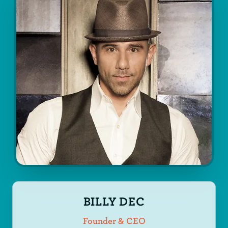
BILLY DEC
Founder & CEO