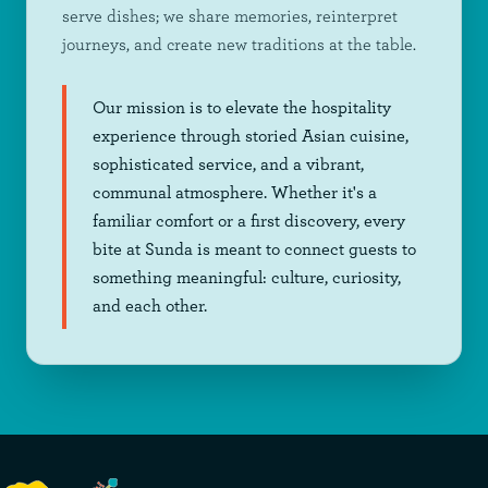
serve dishes; we share memories, reinterpret
journeys, and create new traditions at the table.
Our mission is to elevate the hospitality
experience through storied Asian cuisine,
sophisticated service, and a vibrant,
communal atmosphere. Whether it's a
familiar comfort or a first discovery, every
bite at Sunda is meant to connect guests to
something meaningful: culture, curiosity,
and each other.