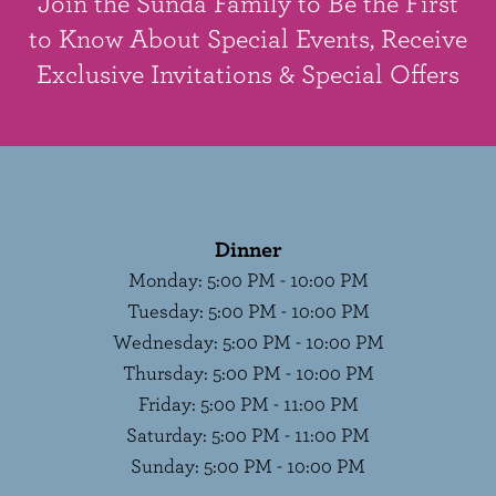
Join the Sunda Family to Be the First
to Know About Special Events, Receive
Exclusive Invitations & Special Offers
Dinner
Monday
:
5:00 PM - 10:00 PM
Tuesday
:
5:00 PM - 10:00 PM
Wednesday
:
5:00 PM - 10:00 PM
Thursday
:
5:00 PM - 10:00 PM
Friday
:
5:00 PM - 11:00 PM
Saturday
:
5:00 PM - 11:00 PM
Sunday
:
5:00 PM - 10:00 PM