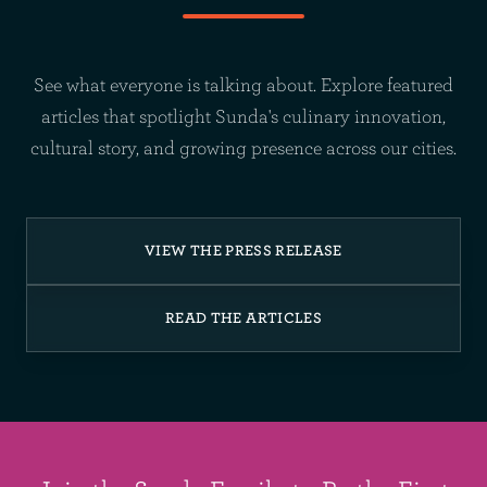
See what everyone is talking about. Explore featured
articles that spotlight Sunda's culinary innovation,
cultural story, and growing presence across our cities.
VIEW THE PRESS RELEASE
READ THE ARTICLES