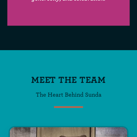
MEET THE TEAM
The Heart Behind Sunda