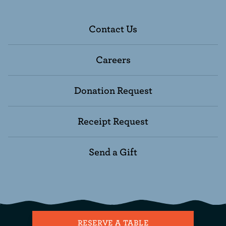
Contact Us
Careers
Donation Request
Receipt Request
Send a Gift
RESERVE A TABLE