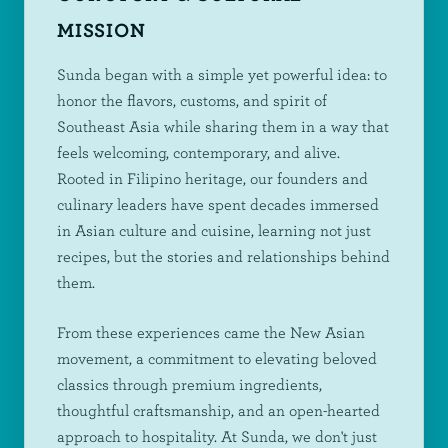
MISSION
Sunda began with a simple yet powerful idea: to
honor the flavors, customs, and spirit of
Southeast Asia while sharing them in a way that
feels welcoming, contemporary, and alive.
Rooted in Filipino heritage, our founders and
culinary leaders have spent decades immersed
in Asian culture and cuisine, learning not just
recipes, but the stories and relationships behind
them.
From these experiences came the New Asian
movement, a commitment to elevating beloved
classics through premium ingredients,
thoughtful craftsmanship, and an open-hearted
approach to hospitality. At Sunda, we don't just