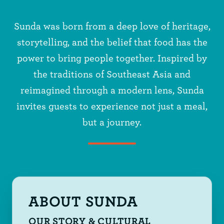
Sunda was born from a deep love of heritage,
storytelling, and the belief that food has the
power to bring people together. Inspired by
the traditions of Southeast Asia and
reimagined through a modern lens, Sunda
invites guests to experience not just a meal,
but a journey.
ABOUT SUNDA
OUR STORY & CULTURAL