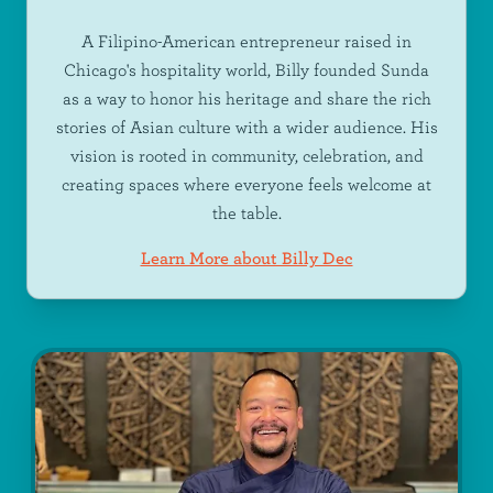
A Filipino-American entrepreneur raised in
Chicago's hospitality world, Billy founded Sunda
as a way to honor his heritage and share the rich
stories of Asian culture with a wider audience. His
vision is rooted in community, celebration, and
creating spaces where everyone feels welcome at
the table.
Learn More about Billy Dec