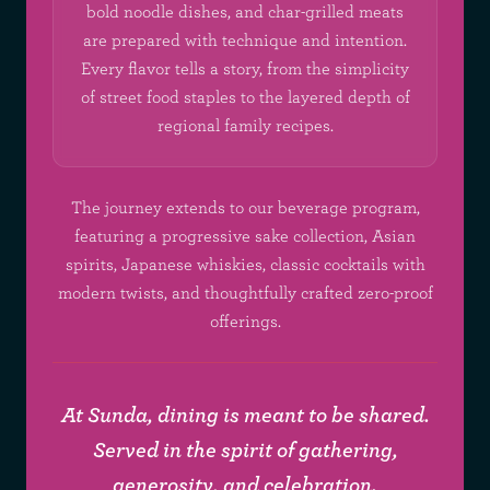
bold noodle dishes, and char-grilled meats
are prepared with technique and intention.
Every flavor tells a story, from the simplicity
of street food staples to the layered depth of
regional family recipes.
The journey extends to our beverage program,
featuring a progressive sake collection, Asian
spirits, Japanese whiskies, classic cocktails with
modern twists, and thoughtfully crafted zero-proof
offerings.
At Sunda, dining is meant to be shared.
Served in the spirit of gathering,
generosity, and celebration.