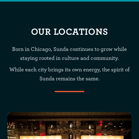
OUR LOCATIONS
Born in Chicago, Sunda continues to grow while
staying rooted in culture and community.
While each city brings its own energy, the spirit of
Sunda remains the same.