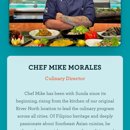
CHEF MIKE MORALES
Culinary Director
Chef Mike has been with Sunda since its
beginning, rising from the kitchen of our original
River North location to lead the culinary program
across all cities. Of Filipino heritage and deeply
passionate about Southeast Asian cuisine, he