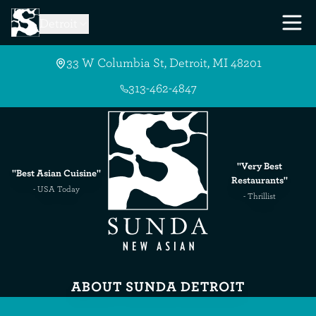
Skip to Main Content
Detroit
33 W Columbia St, Detroit, MI 48201
313-462-4847
"Very Best
"Best Asian Cuisine"
Restaurants"
- USA Today
- Thrillist
ABOUT SUNDA DETROIT