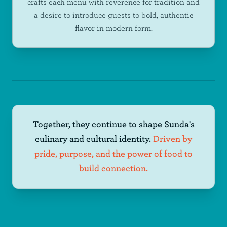
crafts each menu with reverence for tradition and
a desire to introduce guests to bold, authentic
flavor in modern form.
Together, they continue to shape Sunda's
culinary and cultural identity.
Driven by
pride, purpose, and the power of food to
build connection.