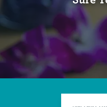
Sure T