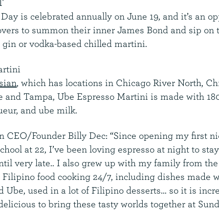
T
Day is celebrated annually on June 19, and it’s an op
 lovers to summon their inner James Bond and sip on t
 gin or vodka-based chilled martini.
rtini
sian
, which has locations in Chicago River North, Ch
le and Tampa, Ube Espresso Martini is made with 1
ueur, and ube milk.
an CEO/Founder
Billy Dec
: “Since opening my first n
 school at 22, I’ve been loving espresso at night to sta
il very late.. I also grew up with my family from the
h Filipino food cooking 24/7, including dishes made w
 Ube, used in a lot of Filipino desserts… so it is incr
elicious to bring these tasty worlds together at Sund