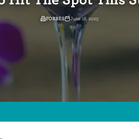
o Hit The Spot This
FORBES
June 18, 2025