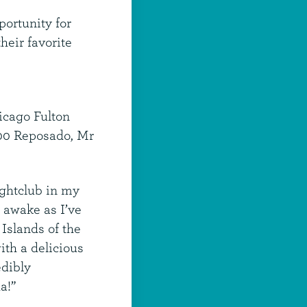
portunity for
heir favorite
icago Fulton
800 Reposado, Mr
ightclub in my
y awake as I’ve
 Islands of the
ith a delicious
edibly
a!”