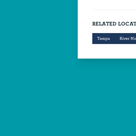
RELATED LOCA
Tampa
River No