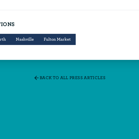
TIONS
rth
Nashville
Fulton Market
BACK TO ALL PRESS ARTICLES