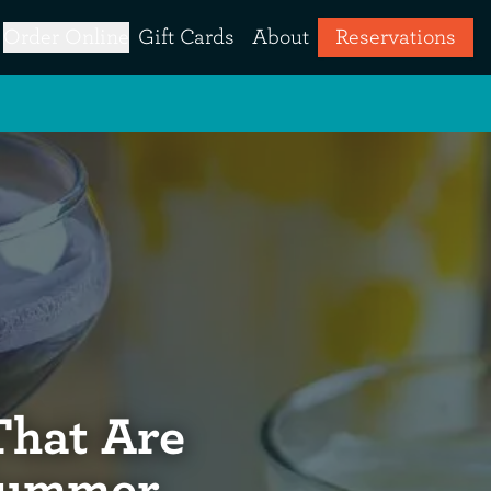
Order Online
Gift Cards
About
Reservations
That Are