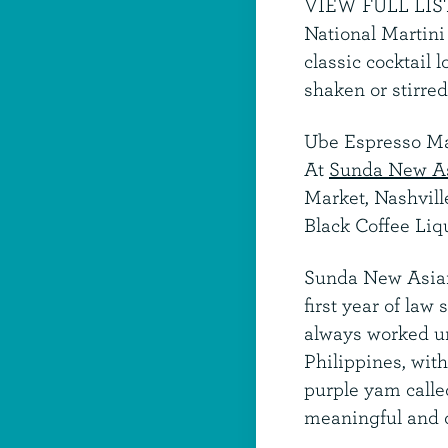
VIEW FULL LIS
National Martini 
classic cocktail
shaken or stirred
Ube Espresso Ma
At
Sunda New A
Market, Nashvil
Black Coffee Liq
Sunda New Asi
first year of law
always worked unt
Philippines, wit
purple yam called
meaningful and d