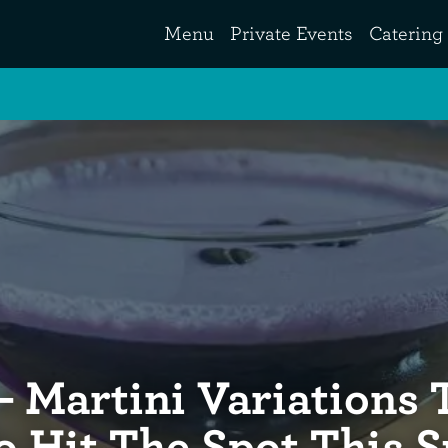
Menu
Private Events
Catering
– Martini Variations 