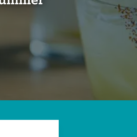
 Summer